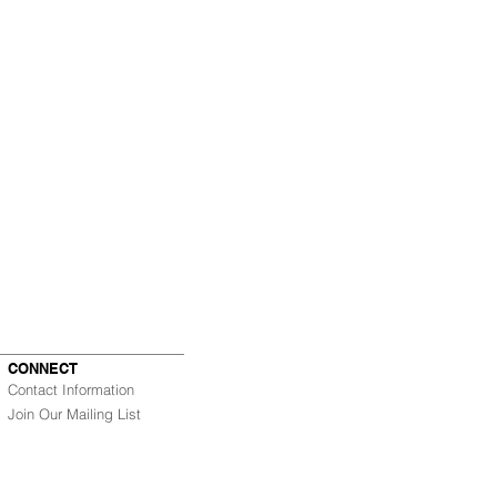
CONNECT
Contact Information
Join Our Mailing List