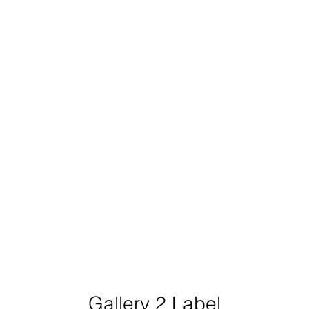
Gallery 2 Label