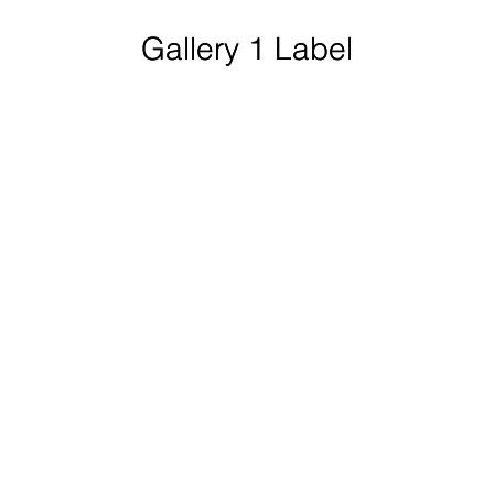
Gallery 1 Label
Gallery 1 Label