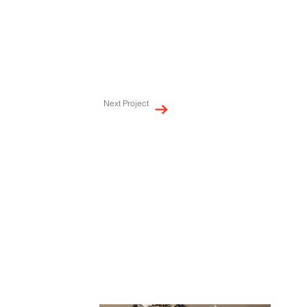
Next Project