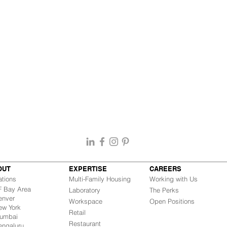
OUT
EXPERTISE
CAREERS
ations
Multi-Family Housing
Working with Us
Bay Area
Laboratory
The Perks
nver
Workspace
Open Positions
w York
Retail
mbai
Restaurant
engaluru