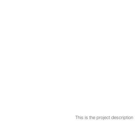
This is the project description