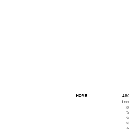
HOME
AB
Loc
SF 
De
Ne
Mu
B