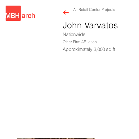
All Retail Center Projects
John Varvatos
Nationwide
Other Firm Affiliation
Approximately 3,000 sq ft