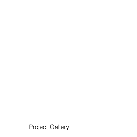
Project Gallery