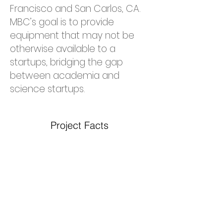
Francisco and San Carlos, CA.
MBC’s goal is to provide
equipment that may not be
otherwise available to a
startups, bridging the gap
between academia and
science startups.
Project Facts