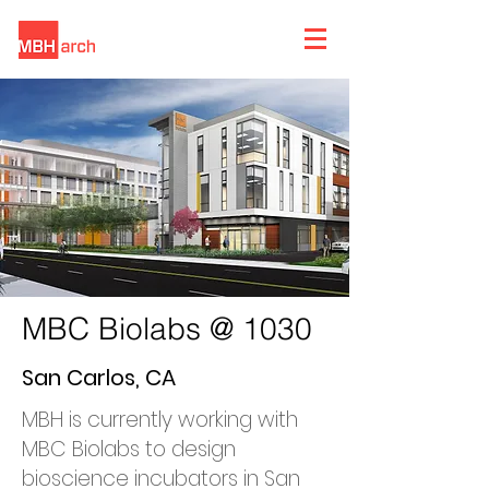
MBC Biolabs @ 1030
San Carlos, CA
MBH is currently working with
MBC Biolabs to design
bioscience incubators in San