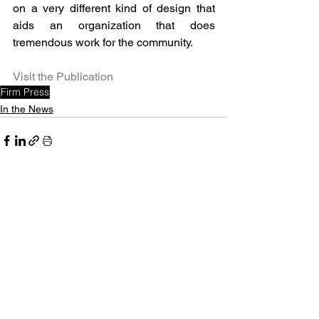
on a very different kind of design that 
aids an organization that does 
tremendous work for the community.
Visit the Publication
Firm Press
In the News
See All
Recent Posts