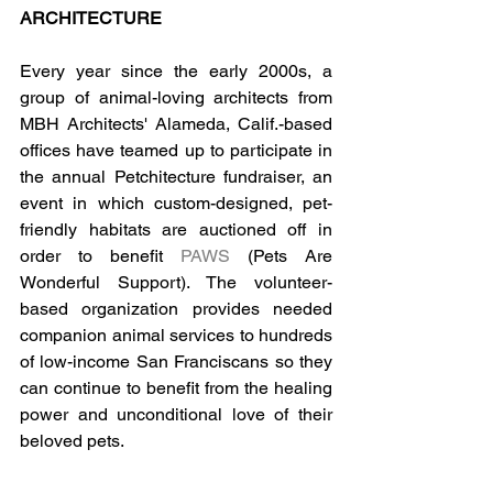
ARCHITECTURE
Every year since the early 2000s, a 
group of animal-loving architects from 
MBH Architects' Alameda, Calif.-based 
offices have teamed up to participate in 
the annual Petchitecture fundraiser, an 
event in which custom-designed, pet-
friendly habitats are auctioned off in 
order to benefit 
PAWS
 (Pets Are 
Wonderful Support). The volunteer-
based organization provides needed 
companion animal services to hundreds 
of low-income San Franciscans so they 
can continue to benefit from the healing 
power and unconditional love of their 
beloved pets.