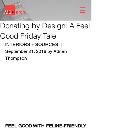
Donating by Design: A Feel
Good Friday Tale
INTERIORS + SOURCES  |  
September 21, 2018 by Adrian 
Thompson
FEEL GOOD WITH FELINE-FRIENDLY 