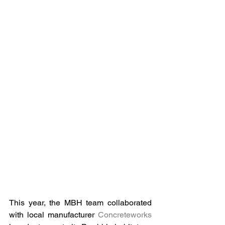
This year, the MBH team collaborated 
with local manufacturer 
Concreteworks