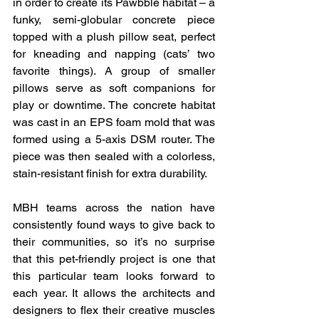
in order to create its Pawbble habitat – a 
funky, semi-globular concrete piece 
topped with a plush pillow seat, perfect 
for kneading and napping (cats’ two 
favorite things). A group of smaller 
pillows serve as soft companions for 
play or downtime. The concrete habitat 
was cast in an EPS foam mold that was 
formed using a 5-axis DSM router. The 
piece was then sealed with a colorless, 
stain-resistant finish for extra durability.
MBH teams across the nation have 
consistently found ways to give back to 
their communities, so it’s no surprise 
that this pet-friendly project is one that 
this particular team looks forward to 
each year. It allows the architects and 
designers to flex their creative muscles 